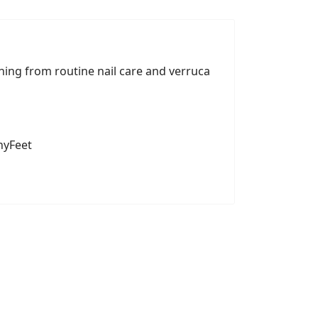
hing from routine nail care and verruca
hyFeet