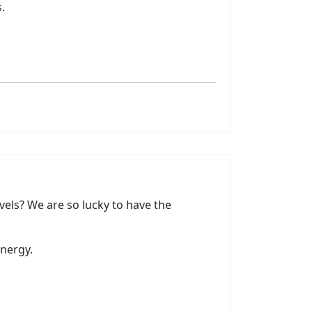
.
vels? We are so lucky to have the
energy.