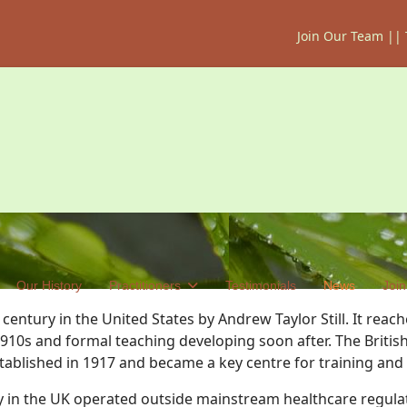
Join Our Team
||
Our History
Practitioners
Testimonials
News
Join
entury in the United States by Andrew Taylor Still. It reach
910s and formal teaching developing soon after. The Briti
tablished in 1917 and became a key centre for training and
 in the UK operated outside mainstream healthcare regulati