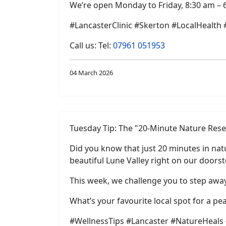
We’re open Monday to Friday, 8:30 am – 
#LancasterClinic #Skerton #LocalHealth
Call us: Tel:
07961 051953
04 March 2026
Tuesday Tip: The "20-Minute Nature Rese
Did you know that just 20 minutes in natu
beautiful Lune Valley right on our doorst
This week, we challenge you to step away 
What’s your favourite local spot for a p
#WellnessTips #Lancaster #NatureHeals