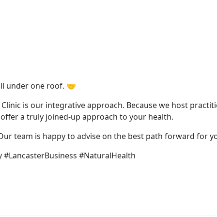
all under one roof. 🤝
Clinic is our integrative approach. Because we host practi
offer a truly joined-up approach to your health.
 Our team is happy to advise on the best path forward for yo
 #LancasterBusiness #NaturalHealth