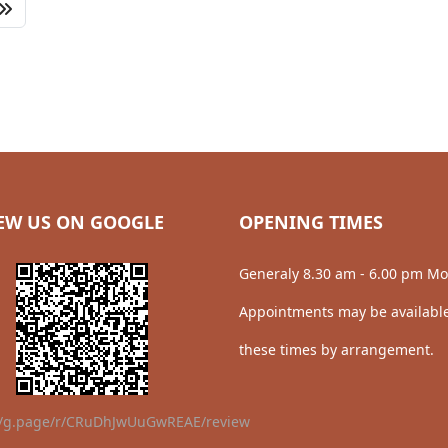
EW US ON GOOGLE
OPENING TIMES
Generaly 8.30 am - 6.00 pm Mo
Appointments may be available
these times by arrangement.
//g.page/r/CRuDhJwUuGwREAE/review