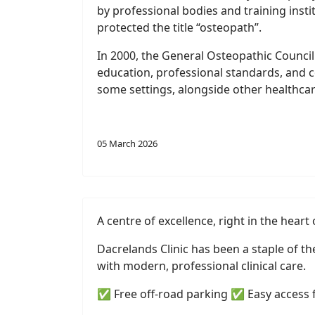
by professional bodies and training inst
protected the title “osteopath”.
In 2000, the General Osteopathic Council
education, professional standards, and c
some settings, alongside other healthcar
05 March 2026
A centre of excellence, right in the heart 
Dacrelands Clinic has been a staple of t
with modern, professional clinical care.
✅ Free off-road parking ✅ Easy access 