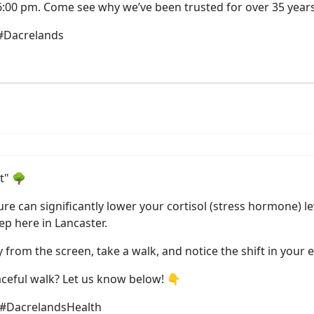
6:00 pm. Come see why we’ve been trusted for over 35 years
 #Dacrelands
t" 🌳
re can significantly lower your cortisol (stress hormone) le
ep here in Lancaster.
from the screen, take a walk, and notice the shift in your 
eaceful walk? Let us know below! 👇
 #DacrelandsHealth