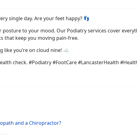
ery single day. Are your feet happy? 👣
r posture to your mood. Our Podiatry services cover everyt
s that keep you moving pain-free.
 like you’re on cloud nine! ☁️
ealth check. #Podiatry #FootCare #LancasterHealth #Healt
eopath and a Chiropractor?