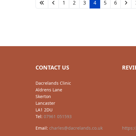
1
2
3
4
5
6
CONTACT US
REVI
Dacrelands Clinic
Aldrens Lane
Skerton
Lancaster
LA1 2DU
Tel:
07961 051593
Email:
charles@dacrelands.co.uk
https: