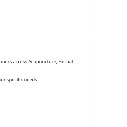
tioners across Acupuncture, Herbal
ur specific needs.