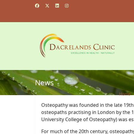
News
Home
Osteopathy was founded in the late 19th c
osteopaths practising in London by the 1
University College of Osteopathy) was es
For much of the 20th century, osteopathy