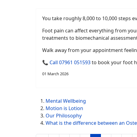
You take roughly 8,000 to 10,000 steps ev
Foot pain can affect everything from you
treatments to biomechanical assessment
Walk away from your appointment feeling
📞
Call 07961 051593
to book your foot h
01 March 2026
Mental Wellbeing
Motion is Lotion
Our Philosophy
What is the difference between an Ost