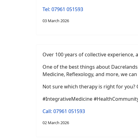
Tel: 07961 051593
03 March 2026
Over 100 years of collective experience, 
One of the best things about Dacrelands 
Medicine, Reflexology, and more, we can 
Not sure which therapy is right for you?
#IntegrativeMedicine #HealthCommunity
Call: 07961 051593
02 March 2026