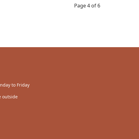
Page 4 of 6
nday to Friday
 outside