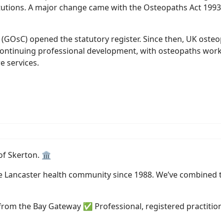
itutions. A major change came with the Osteopaths Act 1993
 (GOsC) opened the statutory register. Since then, UK oste
ontinuing professional development, with osteopaths workin
e services.
of Skerton. 🏛️
he Lancaster health community since 1988. We’ve combined t
from the Bay Gateway ✅ Professional, registered practitio