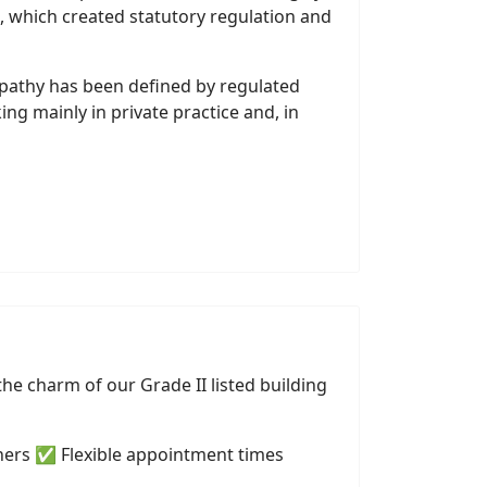
, which created statutory regulation and
opathy has been defined by regulated
g mainly in private practice and, in
he charm of our Grade II listed building
ners ✅ Flexible appointment times