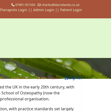
07961 051593
charles@dacrelands.co.uk
Therapists Login
||
Admin Login ||
Patient Login
Sign In
 Us
Contact Us
BOOK Physio
ed the UK in the early 20th century, with
sh School of Osteopathy (now the
 professional organisation.
on, with practice standards set largely