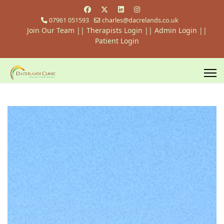
07961 051593
charles@dacrelands.co.uk
Join Our Team
||
Therapists Login
||
Admin Login ||
Patient Login