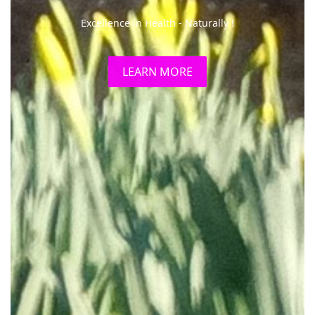
The Clinic is conveniently situated in Skerton, North
Lancaster.
LEARN MORE