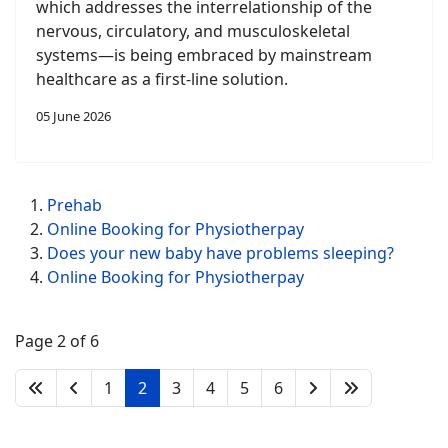
which addresses the interrelationship of the
nervous, circulatory, and musculoskeletal
systems—is being embraced by mainstream
healthcare as a first-line solution.
05 June 2026
Prehab
Online Booking for Physiotherpay
Does your new baby have problems sleeping?
Online Booking for Physiotherpay
Page 2 of 6
1
2
3
4
5
6