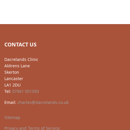
CONTACT US
Dacrelands Clinic
Aldrens Lane
Skerton
Lancaster
LA1 2DU
Tel:
07961 051593
Email:
charles@dacrelands.co.uk
Sitemap
Privacy and Terms of Service