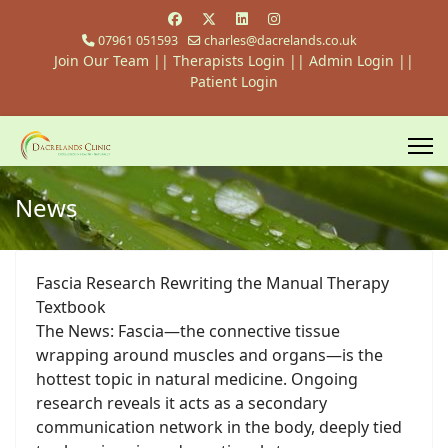
07961 051593
charles@dacrelands.co.uk
Join Our Team
||
Therapists Login
||
Admin Login ||
Patient Login
News
Fascia Research Rewriting the Manual Therapy
Textbook
The News: Fascia—the connective tissue
wrapping around muscles and organs—is the
hottest topic in natural medicine. Ongoing
research reveals it acts as a secondary
communication network in the body, deeply tied