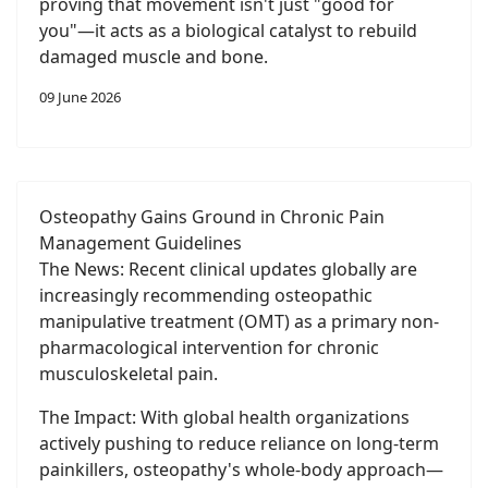
proving that movement isn't just "good for
you"—it acts as a biological catalyst to rebuild
damaged muscle and bone.
09 June 2026
Osteopathy Gains Ground in Chronic Pain
Management Guidelines
The News: Recent clinical updates globally are
increasingly recommending osteopathic
manipulative treatment (OMT) as a primary non-
pharmacological intervention for chronic
musculoskeletal pain.
The Impact: With global health organizations
actively pushing to reduce reliance on long-term
painkillers, osteopathy's whole-body approach—