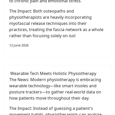
to chronic pain and emotional stress.
The Impact: Both osteopaths and
physiotherapists are heavily incorporating
myofascial release techniques into their
practices, treating the fascia network as a whole
rather than focusing solely on isol
12 June 2026
Wearable Tech Meets Holistic Physiotherapy
The News: Modern physiotherapy is embracing
wearable technology—like smart insoles and
posture trackers—to gather real-world data on
how patients move throughout their day.
The Impact: Instead of guessing a patient's
movement habits, physiotherapists can analyze