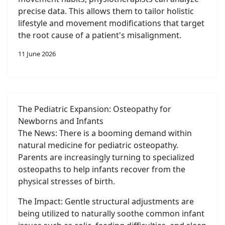
precise data. This allows them to tailor holistic
lifestyle and movement modifications that target
the root cause of a patient's misalignment.
11 June 2026
The Pediatric Expansion: Osteopathy for
Newborns and Infants
The News: There is a booming demand within
natural medicine for pediatric osteopathy.
Parents are increasingly turning to specialized
osteopaths to help infants recover from the
physical stresses of birth.
The Impact: Gentle structural adjustments are
being utilized to naturally soothe common infant