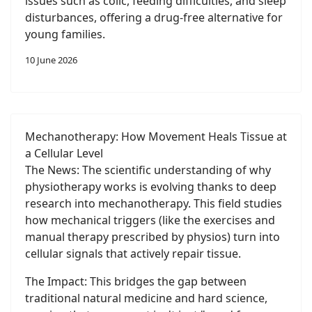
issues such as colic, feeding difficulties, and sleep
disturbances, offering a drug-free alternative for
young families.
10 June 2026
Mechanotherapy: How Movement Heals Tissue at
a Cellular Level
The News: The scientific understanding of why
physiotherapy works is evolving thanks to deep
research into mechanotherapy. This field studies
how mechanical triggers (like the exercises and
manual therapy prescribed by physios) turn into
cellular signals that actively repair tissue.
The Impact: This bridges the gap between
traditional natural medicine and hard science,