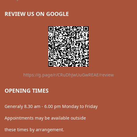
REVIEW US ON GOOGLE
https://g.page/r/CRuDhJwUuGwREAE/review
OPENING TIMES
Generaly 8.30 am - 6.00 pm Monday to Friday
Appointments may be available outside
these times by arrangement.