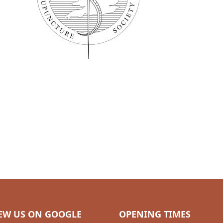
EW US ON GOOGLE
OPENING TIMES