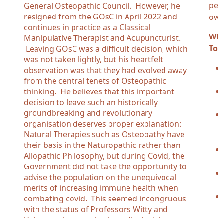
pe
General Osteopathic Council. However, he
resigned from the GOsC in April 2022 and
ow
continues in practice as a Classical
WH
Manipulative Therapist and Acupuncturist.
To
Leaving GOsC was a difficult decision, which
was not taken lightly, but his heartfelt
observation was that they had evolved away
from the central tenets of Osteopathic
thinking. He believes that this important
decision to leave such an historically
groundbreaking and revolutionary
organisation deserves proper explanation:
Natural Therapies such as Osteopathy have
their basis in the Naturopathic rather than
Allopathic Philosophy, but during Covid, the
Government did not take the opportunity to
advise the population on the unequivocal
merits of increasing immune health when
combating covid. This seemed incongruous
with the status of Professors Witty and