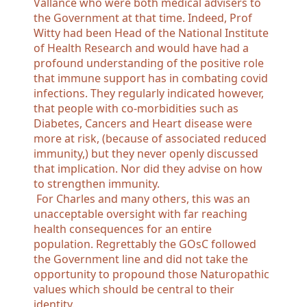
Vallance who were both medical advisers to
the Government at that time. Indeed, Prof
Witty had been Head of the National Institute
of Health Research and would have had a
profound understanding of the positive role
that immune support has in combating covid
infections. They regularly indicated however,
that people with co-morbidities such as
Diabetes, Cancers and Heart disease were
more at risk, (because of associated reduced
immunity,) but they never openly discussed
that implication. Nor did they advise on how
to strengthen immunity.
For Charles and many others, this was an
unacceptable oversight with far reaching
health consequences for an entire
population. Regrettably the GOsC followed
the Government line and did not take the
opportunity to propound those Naturopathic
values which should be central to their
identity.