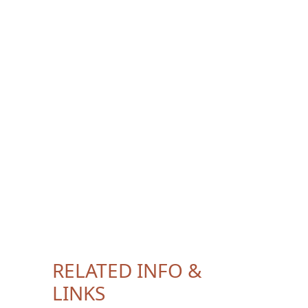
RELATED INFO &
LINKS