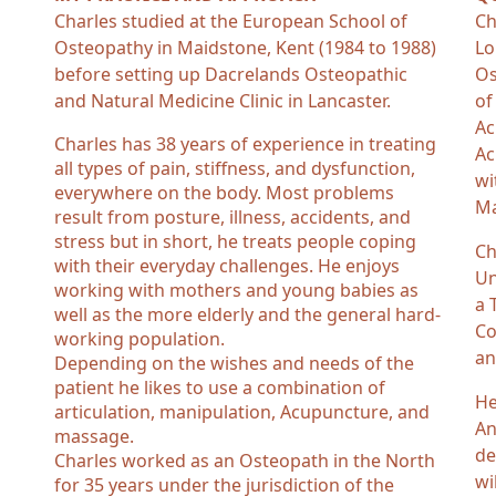
Charles studied at the European School of
Ch
Osteopathy in Maidstone, Kent (1984 to 1988)
Lo
before setting up Dacrelands Osteopathic
Os
and Natural Medicine Clinic in Lancaster.
of
Ac
Charles has 38 years of experience in treating
Ac
all types of pain, stiffness, and dysfunction,
wi
everywhere on the body. Most problems
Ma
result from posture, illness, accidents, and
stress but in short, he treats people coping
Ch
with their everyday challenges. He enjoys
Un
working with mothers and young babies as
a 
well as the more elderly and the general hard-
Co
working population.
an
Depending on the wishes and needs of the
patient he likes to use a combination of
He
articulation, manipulation, Acupuncture, and
An
massage.
de
Charles worked as an Osteopath in the North
wi
for 35 years under the jurisdiction of the