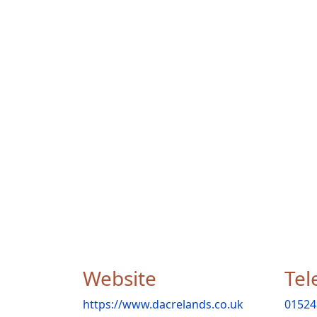
Website
Tel
https://www.dacrelands.co.uk
01524