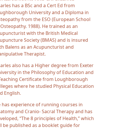
arles has a BSc and a Cert Ed from
ughborough University and a Diploma in
teopathy from the ESO (European School
 Osteopathy. 1988). He trained as an
upuncturist with the British Medical
upuncture Society (BMAS) and is insured
th Balens as an Acupuncturist and
nipulative Therapist.
arles also has a Higher degree from Exeter
iversity in the Philosophy of Education and
Teaching Certificate from Loughborough
lleges where he studied Physical Education
d English.
 has experience of running courses in
atomy and Cranio- Sacral Therapy and has
veloped, “The 8 principles of Health,” which
ll be published as a booklet guide for