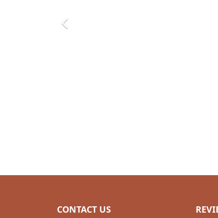
CONTACT US
REVI