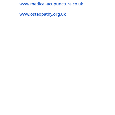
www.medical-acupuncture.co.uk
www.osteopathy.org.uk