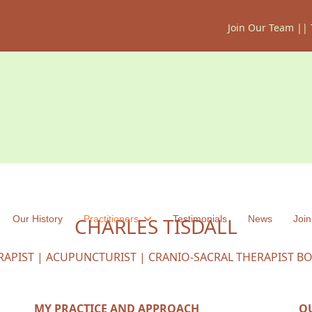
Join Our Team
||
Our History
CHARLES TISDALL
Practitioners
Testimonials
News
Join
RAPIST | ACUPUNCTURIST | CRANIO-SACRAL THERAPIST B
MY PRACTICE AND APPROACH
Q