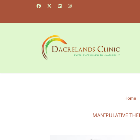
Home
MANIPULATIVE THE