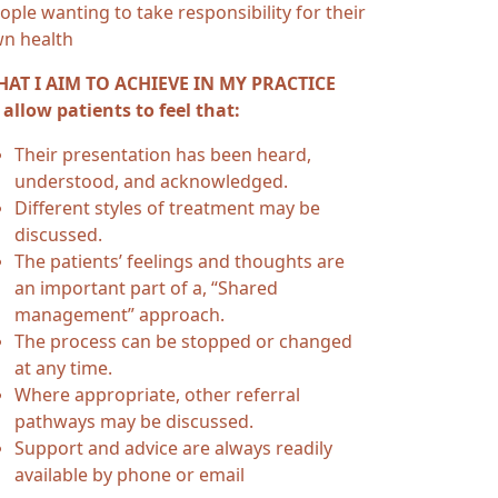
ople wanting to take responsibility for their
n health
AT I AIM TO ACHIEVE IN MY PRACTICE
 allow patients to feel that:
Their presentation has been heard,
understood, and acknowledged.
Different styles of treatment may be
discussed.
The patients’ feelings and thoughts are
an important part of a, “Shared
management” approach.
The process can be stopped or changed
at any time.
Where appropriate, other referral
pathways may be discussed.
Support and advice are always readily
available by phone or email