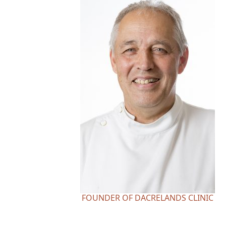
FOUNDER OF DACRELANDS CLINIC