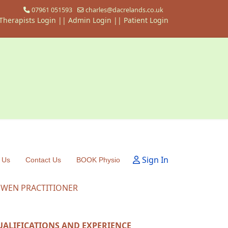
07961 051593
charles@dacrelands.co.uk
Therapists Login
||
Admin Login ||
Patient Login
Sign In
 Us
Contact Us
BOOK Physio
OWEN PRACTITIONER
UALIFICATIONS AND EXPERIENCE