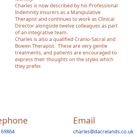
Charles is now described by his Professional
Indemnity insurers as a Manipulative
Therapist and continues to work as Clinical
Director alongside twelve colleagues as part
of an integrative team.
Charles is also a qualified Cranio-Sacral and
Bowen Therapist. These are very gentle
treatments, and patients are encouraged to
express their thoughts on the styles which
they prefer.
ephone
Email
 69864
charles@dacrelands.co.uk