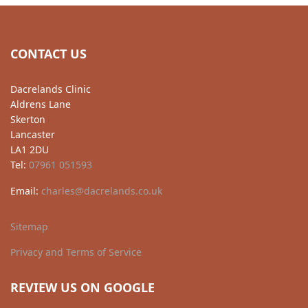
CONTACT US
Dacrelands Clinic
Aldrens Lane
Skerton
Lancaster
LA1 2DU
Tel:
07961 051593
Email:
charles@dacrelands.co.uk
Sitemap
Privacy and Terms of Service
REVIEW US ON GOOGLE