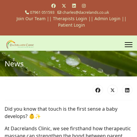
07961 051593
charles@dacrelands.co.uk
Join Our Team
||
Therapists Login
||
Admin Login ||
Patient Login
News
Did you know that touch is the first sense a baby
develops? 👶✨
At Dacrelands Clinic, we see firsthand how therapeutic
massage can strengthen the bond between parent