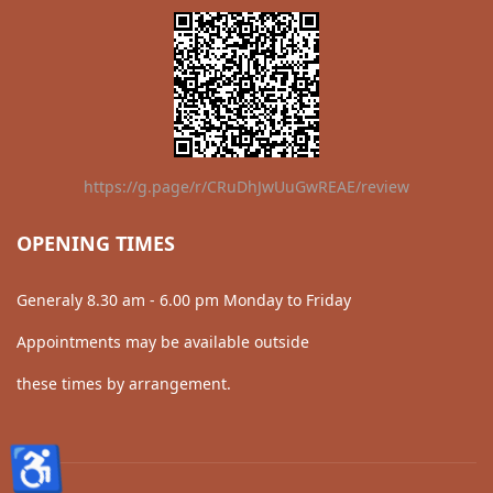
https://g.page/r/CRuDhJwUuGwREAE/review
OPENING TIMES
Generaly 8.30 am - 6.00 pm Monday to Friday
Appointments may be available outside
these times by arrangement.
♿