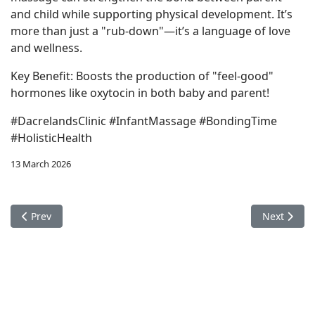
and child while supporting physical development. It’s
more than just a "rub-down"—it’s a language of love
and wellness.
Key Benefit: Boosts the production of "feel-good"
hormones like oxytocin in both baby and parent!
#DacrelandsClinic #InfantMassage #BondingTime
#HolisticHealth
13 March 2026
Previous article: Online Booking for Physiotherpay
Next articl
Prev
Next