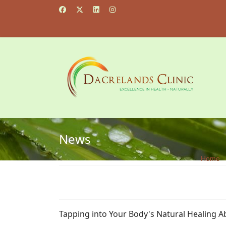
News
Home
Tapping into Your Body's Natural Healing Ab