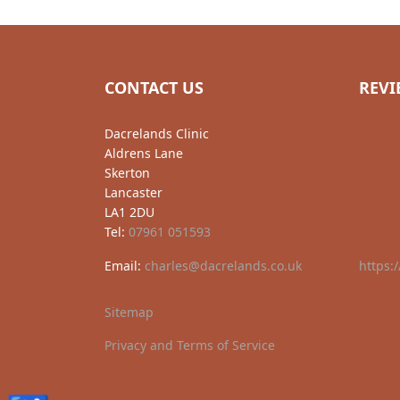
CONTACT US
REVI
Dacrelands Clinic
Aldrens Lane
Skerton
Lancaster
LA1 2DU
Tel:
07961 051593
Email:
charles@dacrelands.co.uk
https:
Sitemap
Privacy and Terms of Service