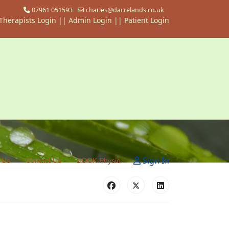
07961 051593
charles@dacrelands.co.uk
Therapists Login
||
Admin Login ||
Patient Login
Sign In
 Us
Contact Us
BOOK Physio