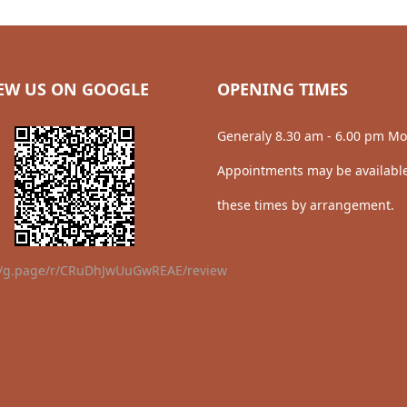
EW US ON GOOGLE
OPENING TIMES
Generaly 8.30 am - 6.00 pm Mo
Appointments may be available
these times by arrangement.
//g.page/r/CRuDhJwUuGwREAE/review