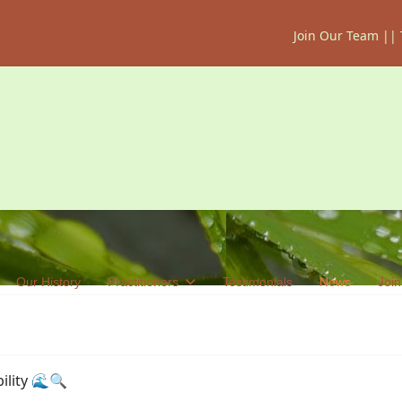
Join Our Team
||
Our History
Practitioners
Testimonials
News
Join
ility 🌊🔍