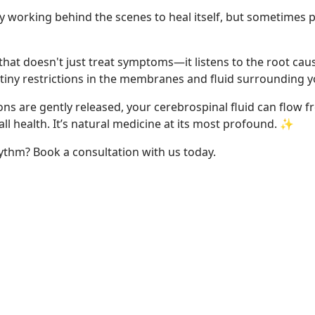
tly working behind the scenes to heal itself, but sometimes
 that doesn't just treat symptoms—it listens to the root cau
ct tiny restrictions in the membranes and fluid surrounding 
s are gently released, your cerebrospinal fluid can flow fre
all health. It’s natural medicine at its most profound. ✨
ythm? Book a consultation with us today.