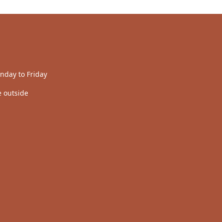
nday to Friday
 outside