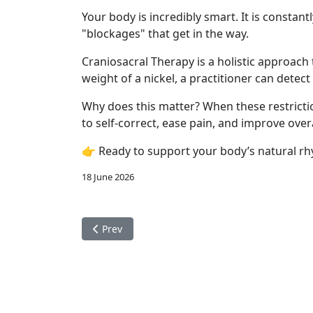
Your body is incredibly smart. It is constan
"blockages" that get in the way.
Craniosacral Therapy is a holistic approach
weight of a nickel, a practitioner can dete
Why does this matter? When these restriction
to self-correct, ease pain, and improve over
👉 Ready to support your body’s natural rh
18 June 2026
Previous article: Migraines
Prev