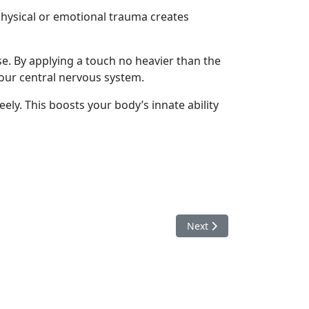
 physical or emotional trauma creates
se. By applying a touch no heavier than the
your central nervous system.
ely. This boosts your body’s innate ability
Next article: Newborns
Next