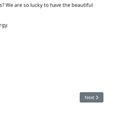
s? We are so lucky to have the beautiful
rgy.
Next article: The Power of
Next