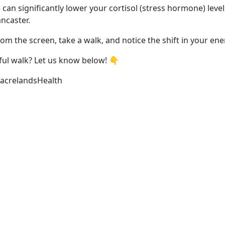
can significantly lower your cortisol (stress hormone) level
ncaster.
om the screen, take a walk, and notice the shift in your ene
eful walk? Let us know below! 👇
acrelandsHealth
ing