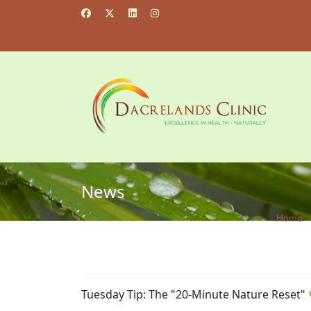
News
Home
Tuesday Tip: The "20-Minute Nature Reset"