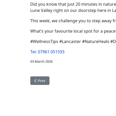
Did you know that just 20 minutes in nature 
Lune Valley right on our doorstep here in La
This week, we challenge you to step away fr
What’s your favourite local spot for a peac
#WellnessTips #Lancaster #NatureHeals #D
Tel: 07961 051593
03 March 2026
Previous article: Modern Care in a Historic Sett
Prev