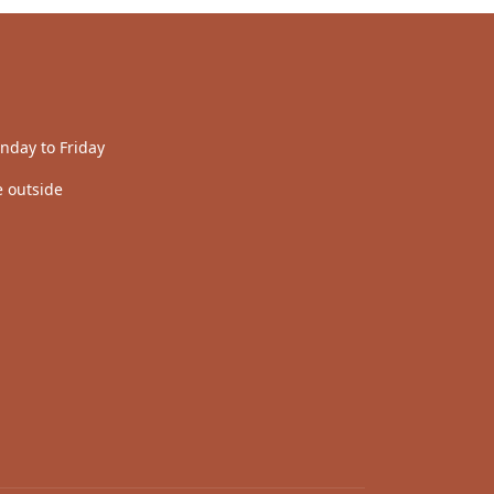
nday to Friday
 outside