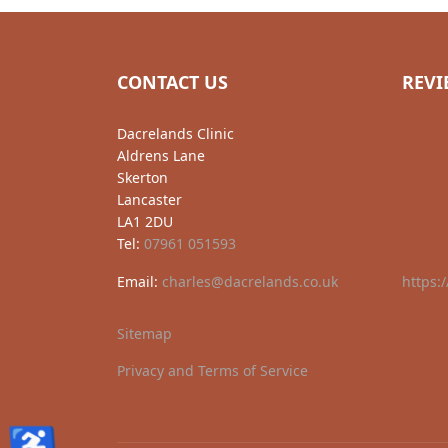
CONTACT US
REVI
Dacrelands Clinic
Aldrens Lane
Skerton
Lancaster
LA1 2DU
Tel:
07961 051593
Email:
charles@dacrelands.co.uk
https:
Sitemap
Privacy and Terms of Service
♿