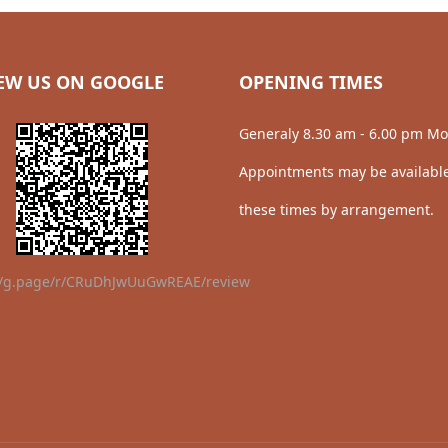
EW US ON GOOGLE
OPENING TIMES
Generaly 8.30 am - 6.00 pm Mo
Appointments may be available
these times by arrangement.
//g.page/r/CRuDhJwUuGwREAE/review