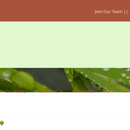
Join Our Team
||
Our History
Practitioners
Testimonials
News
Join
 🌳