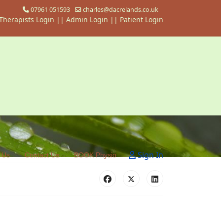
07961 051593
charles@dacrelands.co.uk
Therapists Login
||
Admin Login ||
Patient Login
Sign In
 Us
Contact Us
BOOK Physio