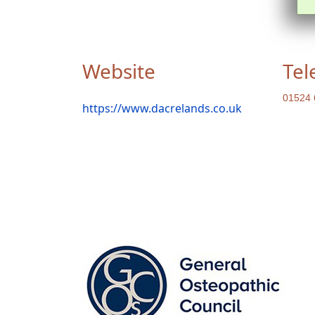
Website
Tel
01524 
https://www.dacrelands.co.uk