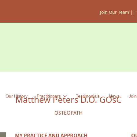
Join Our Team
||
Our History
Matthew Peters D.O. GOsC
Practitioners
Testimonials
News
Join
OSTEOPATH
MY PRACTICE AND APPROACH
Q