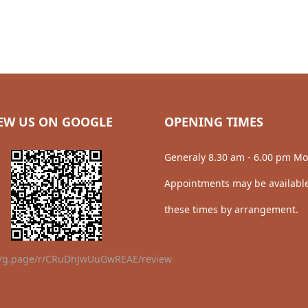
EW US ON GOOGLE
OPENING TIMES
Generaly 8.30 am - 6.00 pm Mo
Appointments may be available
these times by arrangement.
//g.page/r/CRuDhJwUuGwREAE/review