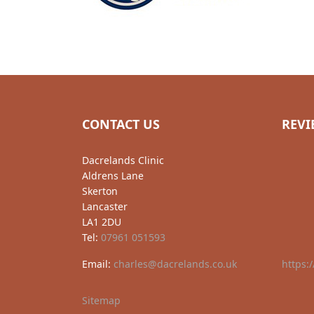
CONTACT US
REVI
Dacrelands Clinic
Aldrens Lane
Skerton
Lancaster
LA1 2DU
Tel:
07961 051593
Email:
charles@dacrelands.co.uk
https:
Sitemap