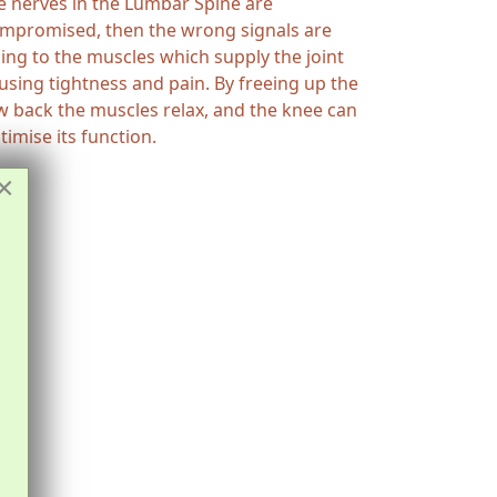
e nerves in the Lumbar Spine are
mpromised, then the wrong signals are
ing to the muscles which supply the joint
using tightness and pain. By freeing up the
w back the muscles relax, and the knee can
timise its function.
×