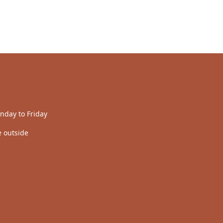
nday to Friday
 outside