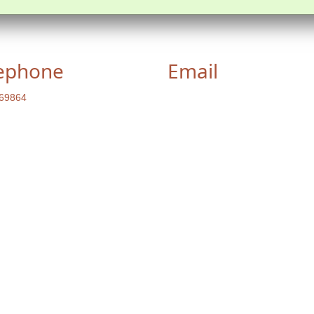
ephone
Email
69864