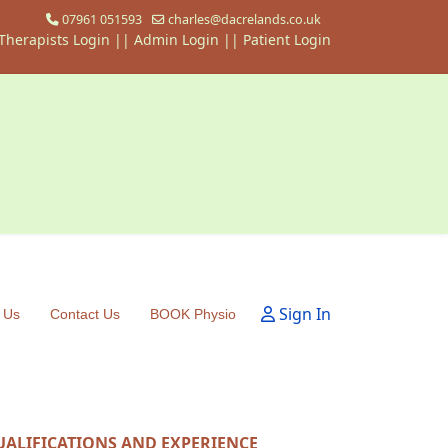
07961 051593
charles@dacrelands.co.uk
Therapists Login
||
Admin Login ||
Patient Login
Sign In
 Us
Contact Us
BOOK Physio
UALIFICATIONS AND EXPERIENCE