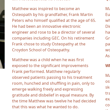
Matthew was inspired to become an
Ma
Osteopath by his grandfather, Frank Martin
Eu
Peters who himself qualified at the age of 65.
wh
He had been an innovative electronic
Di
engineer and rose to be a director of several
ha
companies including GEC. On his retirement
Gr
Frank chose to study Osteopathy at the
pa
Croydon School of Osteopathy.
wo
As
Matthew was a child when he was first
exposed to the significant improvements
WH
Frank performed. Matthew regularly
Ma
observed patients passing to his treatment
os
room, hunched and shuffling in pain, only to
sk
emerge walking freely and expressing
tr
gratitude and disbelief in equal measure. By
ex
the time Matthew was twelve he had decided
co
that this was what he wanted to do.