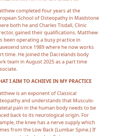
tthew completed four years at the
ropean School of Osteopathy in Maidstone
ere both he and Charles Tisdall, Clinic
rector, gained their qualifications. Matthew
s been operating a busy practice in
avesend since 1989 where he now works
rt time. He joined the Dacrelands body
rk team in August 2025 as a part time
sociate.
AT I AIM TO ACHIEVE IN MY PRACTICE
tthew is an exponent of Classical
teopathy and understands that Musculo-
eletal pain in the human body needs to be
aced back to its neurological origin. For
ample, the knee has a nerve supply which
mes from the Low Back (Lumbar Spine.) If