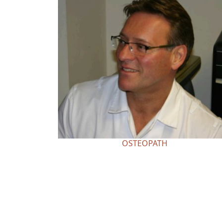
OSTEOPATH