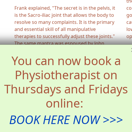
th
Frank explained, "The secret is in the pelvis, it
co
is the Sacro-iliac joint that allows the body to
go
resolve so many complaints. It is the primary
ca
and essential skill of all manipulative
lo
therapies to successfully adjust these joints."
op
The same mantra was espoused by John
Wernham, the recently deceased centenarian
You can now book a
Osteopath who was the last living link to the
father of Osteopathic technique, John Martin
Physiotherapist on
Littlejohn.
Matthew still finds the same satisfaction and
Thursdays and Fridays
fulfilment at relieving the pain or long-term
suffering of a patient by the application of
online:
skilful adjustments.
BOOK HERE NOW >>>