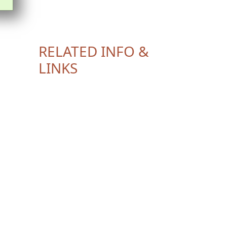
RELATED INFO &
LINKS